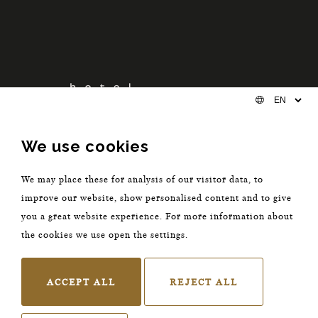
We use cookies
We may place these for analysis of our visitor data, to
improve our website, show personalised content and to give
you a great website experience. For more information about
The Nox Hotel Utrecht
the cookies we use open the settings.
Keistraat 8
Utrecht 3512 HV
ACCEPT ALL
REJECT ALL
The Netherlands