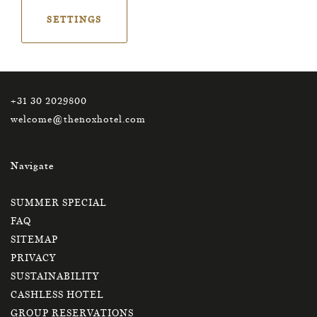
SETTINGS
Contact
+31 30 2029800
welcome@thenoxhotel.com
Navigate
SUMMER SPECIAL
FAQ
SITEMAP
PRIVACY
SUSTAINABILITY
CASHLESS HOTEL
GROUP RESERVATIONS