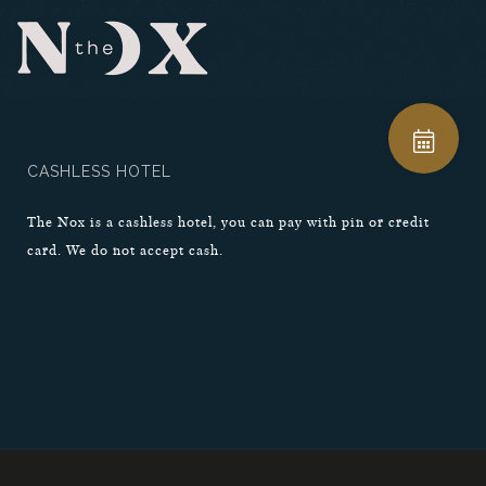
CASHLESS HOTEL
The Nox is a cashless hotel, you can pay with pin or credit
card. We do not accept cash.