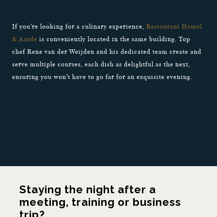
If you're looking for a culinary experience,
Restaurant Hemel
& Aarde
is conveniently located in the same building. Top
chef Rene van der Weijden and his dedicated team create and
serve multiple courses, each dish as delightful as the next,
ensuring you won't have to go far for an exquisite evening.
Staying the night after a
meeting, training or business
trip?