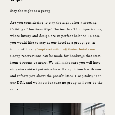
Stay the night as a group
Are you considering to stay the night after a meeting,
training or business trip? The nox has 23 unique rooms,
where luxury and design are in perfect balance. In case
you would like to stay at our hotel as a group, get in
touch with us:
groupreservations@thenoxhotel.com
.
Group reservations can be made for bookings that start
from 4 rooms or more. We will make sure you will have
only one contact person who will stay in touch with you
and inform you about the possibilities. Hospitality is in
our DNA and we know for sure no group will ever be the
same!