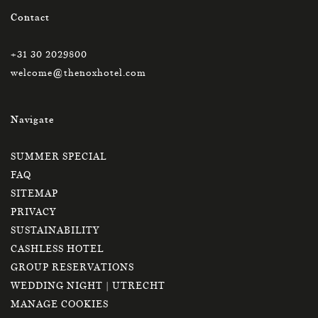
Contact
+31 30 2029800
welcome@thenoxhotel.com
Navigate
SUMMER SPECIAL
FAQ
SITEMAP
PRIVACY
SUSTAINABILITY
CASHLESS HOTEL
GROUP RESERVATIONS
WEDDING NIGHT | UTRECHT
MANAGE COOKIES