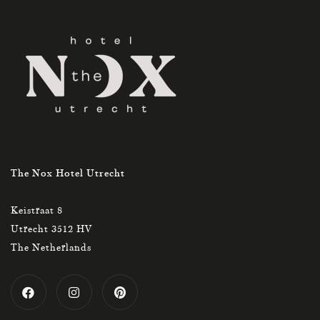
The Nox Hotel Utrecht
Keistraat 8
Utrecht 3512 HV
The Netherlands