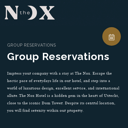
GROUP RESERVATIONS
Group Reservations
Impress your company with a stay at The Nox. Escape the
hectic pace of everydays life in our hotel, and step into a
world of luxurious design, excellent service, and international
allure. The Nox Hotel is a hidden gem in the heart of Utrecht,
close to the iconic Dom Tower. Despite its central location,
you will find serenity within our property.