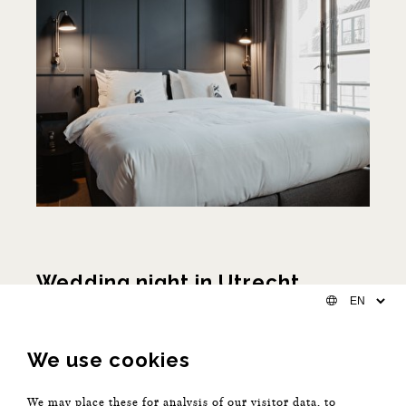
Wedding night in Utrecht
The day and night of your life
We use cookies
You're getting married in Utrecht (or maybe even in the
same building). This will be the most memorable day of
We may place these for analysis of our visitor data, to