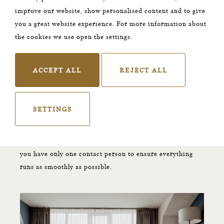
your lives and the start of the next chapter in your love
improve our website, show personalised content and to give
story. Enjoy this special day to the fullest and stay the
you a great website experience. For more information about
night in our one and only
Honey Moon suite
.
the cookies we use open the settings.
Are your guests staying as well?
ACCEPT ALL
REJECT ALL
A stay at our hotel will guaranteed be one of many
highlights. The Nox has 23 unique designed rooms where
your guests can rewind and recharge. are you interested
SETTINGS
in receiving more information? Get in touch with us by
sending an e-mail to
groupreservations@thenoxhotel.com
. We will make sure
you have only one contact person to ensure everything
runs as smoothly as possible.